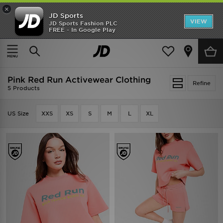
×
JD Sports
VIEW
JD Sports Fashion PLC
FREE - In Google Play
SHOES OF THE SEASON
SHOP NIKE SHOX
Home
Pink Red Run Activewear Clothing
Pink Red Run Activewear Clothing
Refine
5 Products
US Size
XXS
XS
S
M
L
XL