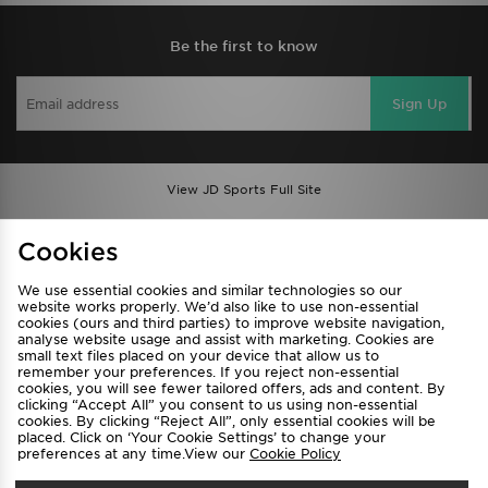
Be the first to know
Sign Up
View JD Sports Full Site
Find a Store
Terms & Conditions
Cookies
Privacy & Cookies
Contact Us
We use essential cookies and similar technologies so our
FAQ
Careers
website works properly. We’d also like to use non-essential
cookies (ours and third parties) to improve website navigation,
Cookie Settings
analyse website usage and assist with marketing. Cookies are
small text files placed on your device that allow us to
remember your preferences. If you reject non-essential
cookies, you will see fewer tailored offers, ads and content. By
clicking “Accept All” you consent to us using non-essential
cookies. By clicking “Reject All”, only essential cookies will be
placed. Click on ‘Your Cookie Settings’ to change your
preferences at any time.View our
Cookie Policy
Select Country