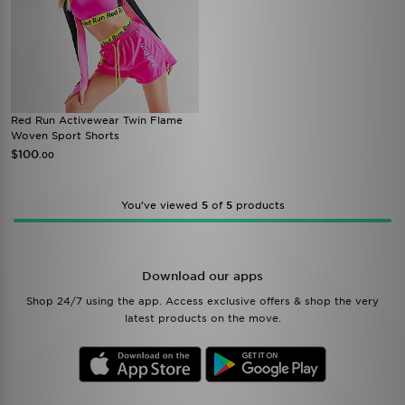
Red Run Activewear Twin Flame
Woven Sport Shorts
$100
.00
You’ve viewed
5
of
5
products
Download our apps
Shop 24/7 using the app. Access exclusive offers & shop the very
latest products on the move.