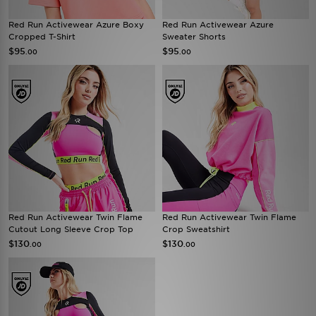
Red Run Activewear Azure Boxy
Red Run Activewear Azure
Cropped T-Shirt
Sweater Shorts
$95
$95
.00
.00
Red Run Activewear Twin Flame
Red Run Activewear Twin Flame
Cutout Long Sleeve Crop Top
Crop Sweatshirt
$130
$130
.00
.00