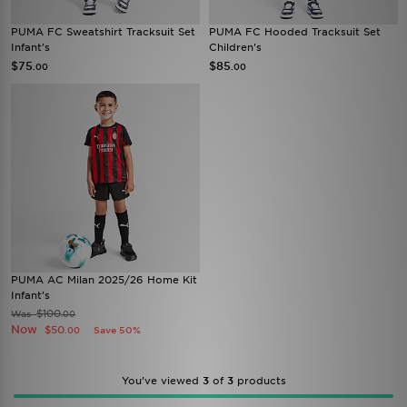
PUMA FC Sweatshirt Tracksuit Set
PUMA FC Hooded Tracksuit Set
Infant's
Children's
$75
$85
.00
.00
PUMA AC Milan 2025/26 Home Kit
Infant's
$100
Was
.00
Now
$50
Save 50%
.00
You’ve viewed
3
of
3
products