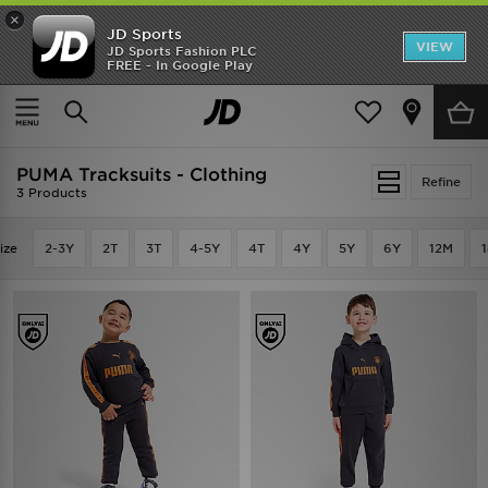
×
JD Sports
VIEW
JD Sports Fashion PLC
FREE - In Google Play
SHOES OF THE SEASON
SHOP NIKE SHOX
Home
PUMA Tracksuits - Clothing
PUMA Tracksuits - Clothing
Refine
3 Products
ize
2-3Y
2T
3T
4-5Y
4T
4Y
5Y
6Y
12M