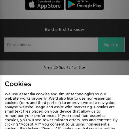
Be the first to know
Sign Up
View JD Sports Full Site
Find a Store
Terms & Conditions
Cookies
Privacy & Cookies
Contact Us
We use essential cookies and similar technologies so our
FAQ
Careers
website works properly. We’d also like to use non-essential
cookies (ours and third parties) to improve website navigation,
Cookie Settings
analyse website usage and assist with marketing. Cookies are
small text files placed on your device that allow us to
remember your preferences. If you reject non-essential
cookies, you will see fewer tailored offers, ads and content. By
clicking “Accept All” you consent to us using non-essential
cookies. By clicking “Reject All”, only essential cookies will be