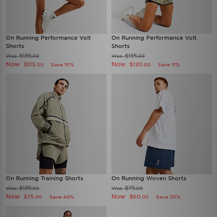
On Running Performance Volt
On Running Performance Volt
Shorts
Shorts
$135
$135
Was
Was
.00
.00
Now
Now
$115
$120
Save 15%
Save 11%
.00
.00
On Running Training Shorts
On Running Woven Shorts
$135
$75
Was
Was
.00
.00
Now
Now
$75
$60
Save 44%
Save 20%
.00
.00