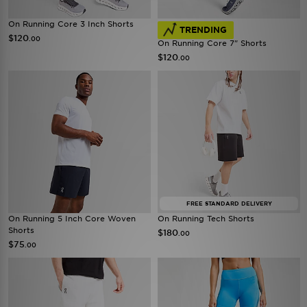
On Running Core 3 Inch Shorts
TRENDING
$120
.00
On Running Core 7" Shorts
$120
.00
FREE STANDARD DELIVERY
On Running 5 Inch Core Woven
On Running Tech Shorts
Shorts
$180
.00
$75
.00