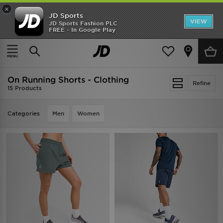
×
JD Sports
VIEW
JD Sports Fashion PLC
FREE - In Google Play
TRENDING: NEW BALANCE 9060
COP NOW
Home
On Running Shorts - Clothing
On Running Shorts - Clothing
Refine
15 Products
Categories
Men
Women