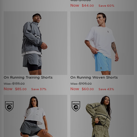
$110
Was
.00
Now
$44
Save 60%
.00
On Running Training Shorts
On Running Woven Shorts
$135
$105
Was
Was
.00
.00
Now
Now
$85
$60
Save 37%
Save 43%
.00
.00