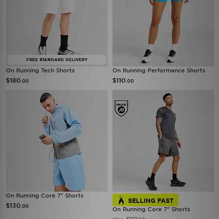
FREE STANDARD DELIVERY
On Running Tech Shorts
On Running Performance Shorts
$180
$110
.00
.00
On Running Core 7" Shorts
SELLING FAST
$130
.00
On Running Core 7" Shorts