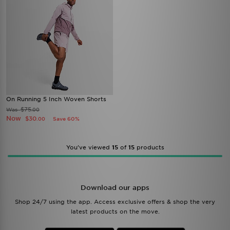
On Running 5 Inch Woven Shorts
$75
Was
.00
Now
$30
Save 60%
.00
You’ve viewed
15
of
15
products
Download our apps
Shop 24/7 using the app. Access exclusive offers & shop the very
latest products on the move.