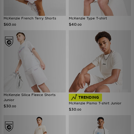
McKenzie French Terry Shorts
McKenzie Type T-shirt
$60
$40
.00
.00
McKenzie Silica Fleece Shorts
TRENDING
Junior
McKenzie Pismo T-shirt Junior
$30
.00
$30
.00