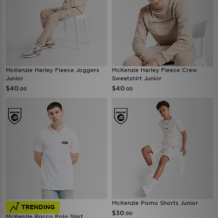
McKenzie Harley Fleece Joggers
McKenzie Harley Fleece Crew
Junior
Sweatshirt Junior
$40
$40
.00
.00
McKenzie Pismo Shorts Junior
TRENDING
$30
.00
McKenzie Rocco Polo Shirt