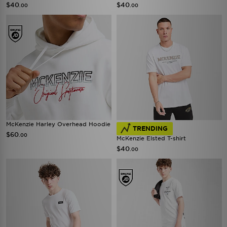
$40
$40
.00
.00
McKenzie Harley Overhead Hoodie
TRENDING
$60
.00
McKenzie Elsted T-shirt
$40
.00