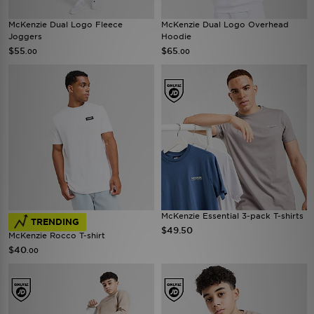
McKenzie Dual Logo Fleece
McKenzie Dual Logo Overhead
Joggers
Hoodie
$55
$65
.00
.00
McKenzie Essential 3-pack T-shirts
TRENDING
$49.50
McKenzie Rocco T-shirt
$40
.00