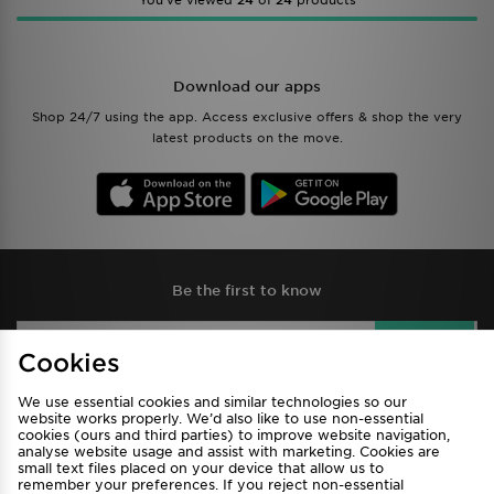
You’ve viewed
24
of
24
products
Download our apps
Shop 24/7 using the app. Access exclusive offers & shop the very
latest products on the move.
Be the first to know
Sign Up
Cookies
We use essential cookies and similar technologies so our
website works properly. We’d also like to use non-essential
cookies (ours and third parties) to improve website navigation,
View JD Sports Full Site
analyse website usage and assist with marketing. Cookies are
small text files placed on your device that allow us to
Find a Store
Terms & Conditions
remember your preferences. If you reject non-essential