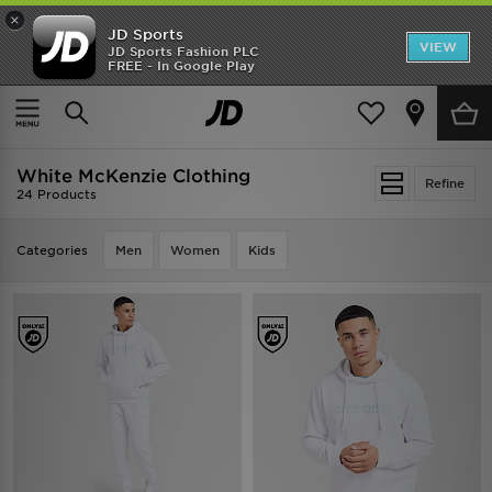
×
JD Sports
VIEW
JD Sports Fashion PLC
FREE - In Google Play
TRENDING: NEW BALANCE 9060
COP NOW
Home
White McKenzie Clothing
White McKenzie Clothing
Refine
24 Products
Categories
Men
Women
Kids