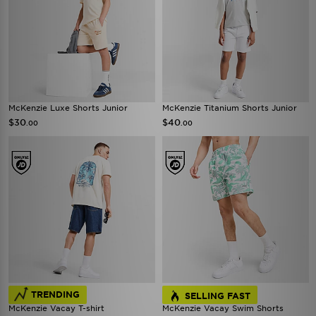
McKenzie Luxe Shorts Junior
McKenzie Titanium Shorts Junior
$30
$40
.00
.00
TRENDING
SELLING FAST
McKenzie Vacay T-shirt
McKenzie Vacay Swim Shorts