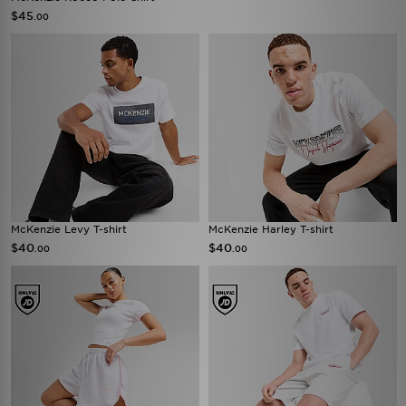
$45
.00
McKenzie Levy T-shirt
McKenzie Harley T-shirt
$40
$40
.00
.00