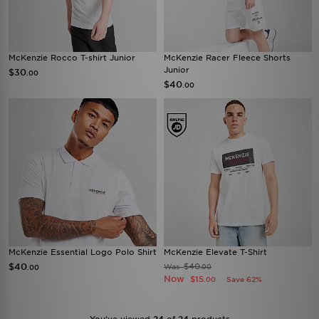
McKenzie Rocco T-shirt Junior
McKenzie Racer Fleece Shorts
Junior
$30
.00
$40
.00
McKenzie Essential Logo Polo Shirt
McKenzie Elevate T-Shirt
$40
$40
Was
.00
.00
Now
$15
Save 62%
.00