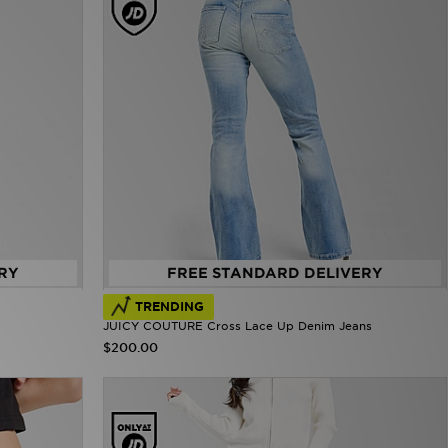
RY
FREE STANDARD DELIVERY
TRENDING
JUICY COUTURE Cross Lace Up Denim Jeans
$200.00