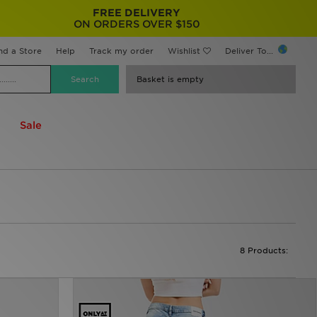
FREE DELIVERY
ON ORDERS OVER $150
nd a Store
Help
Track my order
Wishlist
Deliver To...
Basket is empty
Sale
8 Products: