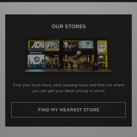
OUR STORES
Find your local store, view opening hours and find out where
you can get your latest pickup in-store!
FIND MY NEAREST STORE