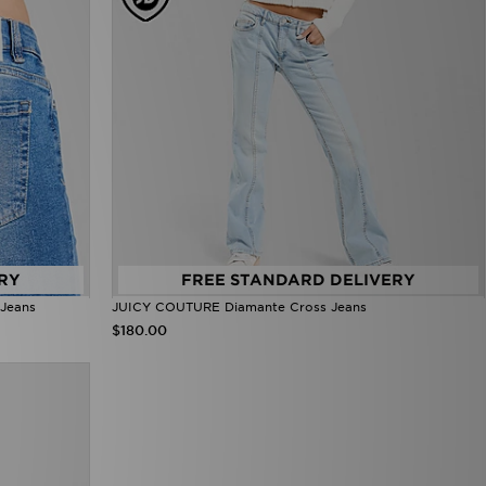
RY
FREE STANDARD DELIVERY
Jeans
JUICY COUTURE Diamante Cross Jeans
$180.00