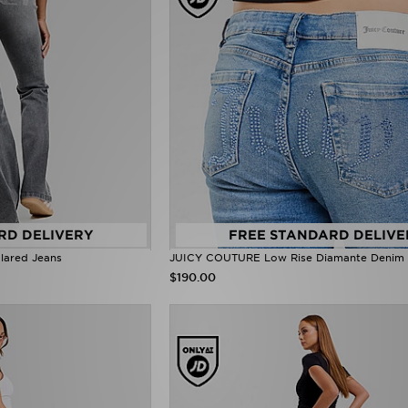
RD DELIVERY
FREE STANDARD DELIVE
ared Jeans
JUICY COUTURE Low Rise Diamante Denim 
$190.00