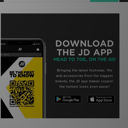
DOWNLOAD
THE JD APP
HEAD TO TOE, ON THE GO
Bringing the latest footwear, ‘fits
and accessories from the biggest
brands, the JD app makes coppin’
the hottest looks even easier!