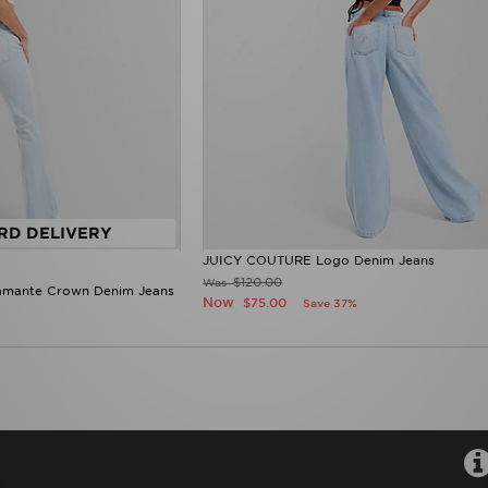
RD DELIVERY
JUICY COUTURE Logo Denim Jeans
$120.00
Was
amante Crown Denim Jeans
Now
$75.00
Save 37%