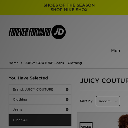
SHOES OF THE SEASON
SHOP NIKE SHOX
Men
Home
JUICY COUTURE Jeans - Clothing
You Have Selected
JUICY COUTURE
Brand: JUICY COUTURE
Clothing
Sort by
Jeans
Clear All