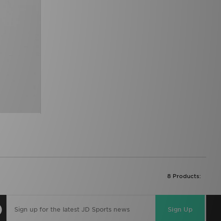
8 Products:
Sign Up