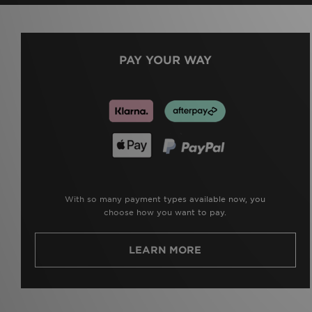
PAY YOUR WAY
With so many payment types available now, you
choose how you want to pay.
LEARN MORE