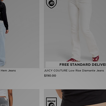
FREE STANDARD DELIVE
 Hem Jeans
JUICY COUTURE Low Rise Diamante Jeans
$190.00