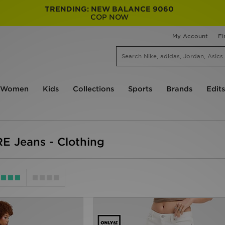
TRENDING: NEW BALANCE 9060
COP NOW
My Account
Fi
Women
Kids
Collections
Sports
Brands
Edits
 Jeans - Clothing