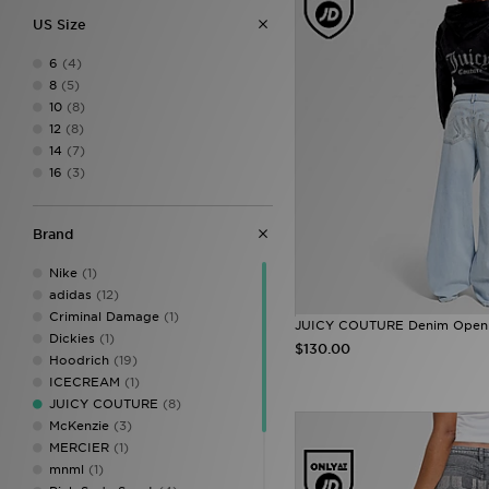
US Size
6
(4)
8
(5)
10
(8)
12
(8)
14
(7)
16
(3)
Brand
Nike
(1)
adidas
(12)
Criminal Damage
(1)
JUICY COUTURE Denim Open
Dickies
(1)
$130.00
Hoodrich
(19)
ICECREAM
(1)
JUICY COUTURE
(8)
McKenzie
(3)
MERCIER
(1)
mnml
(1)