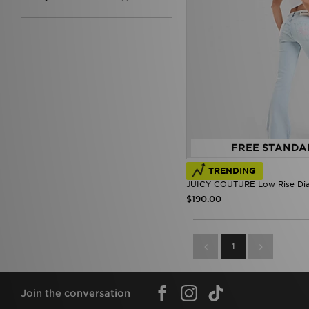
FREE STANDA
TRENDING
JUICY COUTURE Low Rise Di
$190.00
1
Join the conversation