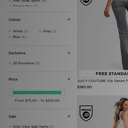
Pink Soda Sport
(4)
Smoke Rise
(3)
Supply & Demand
(33)
Tommy Hilfiger
(1)
Colour
True Religion
(1)
Unlike Humans
(20)
White
(1)
Grey
(1)
Vans
(2)
Blue
(6)
Exclusive
JD Exclusive
(8)
FREE STANDA
Price
JUICY COUTURE Y2k Denim Fl
$180.00
Sale
Only View Sale Items
(1)