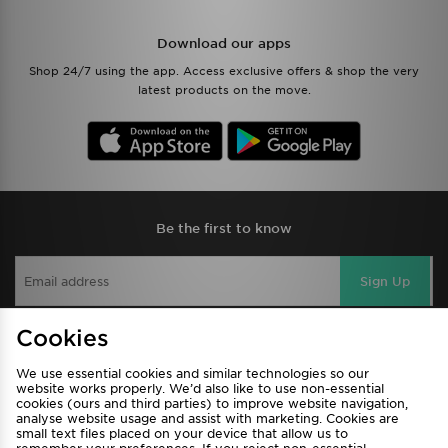
Download our apps
Shop 24/7 using the app. Access exclusive offers & shop the very
latest products on the move.
Be the first to know
Sign Up
Cookies
View JD Sports Full Site
We use essential cookies and similar technologies so our
website works properly. We’d also like to use non-essential
Find a Store
Terms & Conditions
cookies (ours and third parties) to improve website navigation,
analyse website usage and assist with marketing. Cookies are
Privacy & Cookies
Contact Us
small text files placed on your device that allow us to