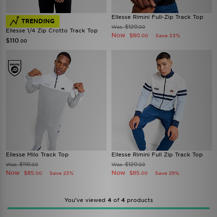
Ellesse Rimini Full-Zip Track Top
TRENDING
$120
Was
.00
Ellesse 1/4 Zip Crotto Track Top
Now
$80
Save 33%
.00
$110
.00
Ellesse Milo Track Top
Ellesse Rimini Full Zip Track Top
$110
$120
Was
Was
.00
.00
Now
Now
$85
$85
Save 23%
Save 29%
.00
.00
You’ve viewed
4
of
4
products