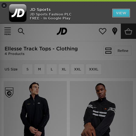
×
JD Sports
VIEW
JD Sports Fashion PLC
FREE - In Google Play
SHOES OF THE SEASON
SHOP NIKE SHOX
Home
Ellesse Track Tops - Clothing
Ellesse Track Tops - Clothing
Refine
4 Products
US Size
S
M
L
XL
XXL
XXXL