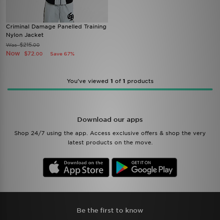
Criminal Damage Panelled Training
Nylon Jacket
$215
Was
.00
Now
$72
Save 67%
.00
You’ve viewed
1
of
1
products
Download our apps
Shop 24/7 using the app. Access exclusive offers & shop the very
latest products on the move.
Be the first to know