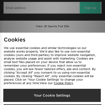
Sign Up
View JD Sports Full Site
Find a Store
Terms & Conditions
Cookies
Privacy & Cookies
Contact Us
We use essential cookies and similar technologies so our
FAQ
Careers
website works properly. We’d also like to use non-essential
cookies (ours and third parties) to improve website navigation,
Cookie Settings
analyse website usage and assist with marketing. Cookies are
small text files placed on your device that allow us to
remember your preferences. If you reject non-essential
cookies, you will see fewer tailored offers, ads and content. By
clicking “Accept All” you consent to us using non-essential
cookies. By clicking “Reject All”, only essential cookies will be
placed. Click on ‘Your Cookie Settings’ to change your
preferences at any time.View our
Cookie Policy
Select Country
Your Cookie Settings
Australia