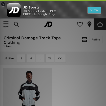
×
JD Sports
VIEW
JD Sports Fashion PLC
FREE - In Google Play
SHOES OF THE SEASON
SHOP NIKE SHOX
Home
Criminal Damage Track Tops - Clothing
Criminal Damage Track Tops -
Refine
Clothing
1 item
US Size
S
M
L
XL
XXL