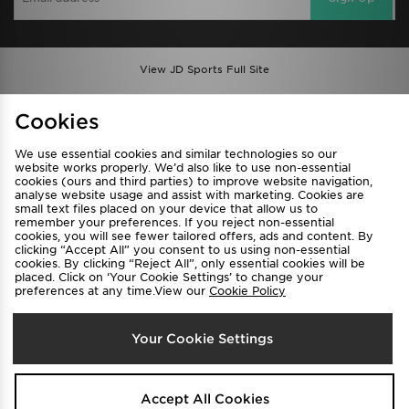
View JD Sports Full Site
Find a Store
Terms & Conditions
Cookies
Privacy & Cookies
Contact Us
We use essential cookies and similar technologies so our
FAQ
Careers
website works properly. We’d also like to use non-essential
cookies (ours and third parties) to improve website navigation,
Cookie Settings
analyse website usage and assist with marketing. Cookies are
small text files placed on your device that allow us to
remember your preferences. If you reject non-essential
cookies, you will see fewer tailored offers, ads and content. By
clicking “Accept All” you consent to us using non-essential
cookies. By clicking “Reject All”, only essential cookies will be
placed. Click on ‘Your Cookie Settings’ to change your
preferences at any time.View our
Cookie Policy
Select Country
Your Cookie Settings
Australia
We accept the following payment methods
Accept All Cookies