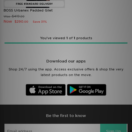
FREE STANDARD DELIVERY
BOSS Urbanex Padded Gilet
$419
Was
.00
Now
$290
Save 31%
.00
You’ve viewed
1
of
1
products
Download our apps
Shop 24/7 using the app. Access exclusive offers & shop the very
latest products on the move.
Be the first to know
Sign Up