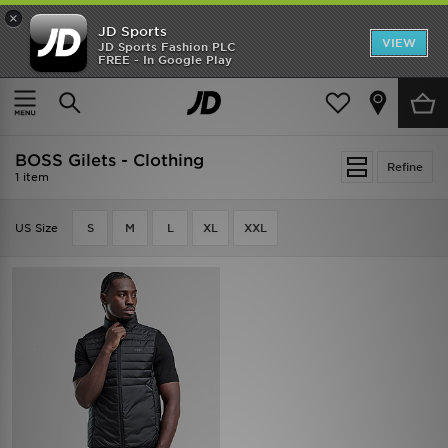
×
JD Sports
VIEW
JD Sports Fashion PLC
FREE - In Google Play
SHOES OF THE SEASON
SHOP NIKE SHOX
Home
BOSS Gilets - Clothing
BOSS Gilets - Clothing
Refine
1 item
US Size
S
M
L
XL
XXL