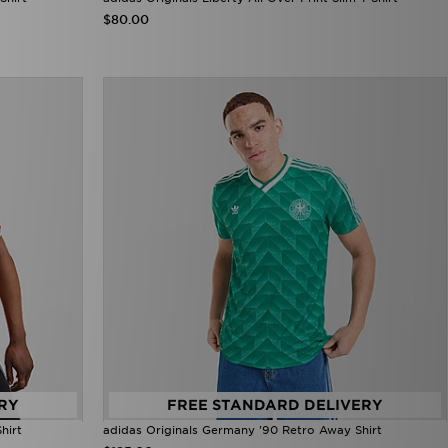
$80.00
RY
FREE STANDARD DELIVERY
hirt
adidas Originals Germany '90 Retro Away Shirt