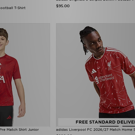
$95.00
ootball T-Shirt
FREE STANDARD DELIVE
Pre Match Shirt Junior
adidas Liverpool FC 2026/27 Match Home S