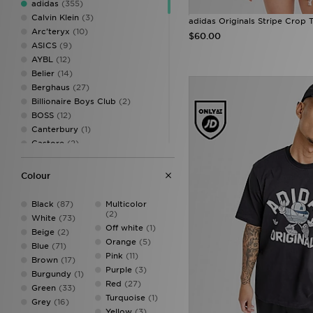
adidas
(355)
1516
(6)
Calvin Klein
(3)
adidas Originals Stripe Crop T
XS
(144)
Arc'teryx
(10)
$60.00
S
(192)
ASICS
(9)
M
(185)
AYBL
(12)
L
(166)
Belier
(14)
XL
(158)
Berghaus
(27)
XXL
(135)
Billionaire Boys Club
(2)
XXXL
(49)
BOSS
(12)
Canterbury
(1)
Castore
(2)
Criminal Damage
(4)
DAILYSZN
(5)
Colour
EA7
(12)
EA7 Emporio Armani
(10)
Black
(87)
Multicolor
Ellesse
(8)
(2)
White
(73)
FABLETICS
(17)
Off white
(1)
Beige
(2)
Fred Perry
(31)
Orange
(5)
Blue
(71)
GRIID
(1)
Pink
(11)
Brown
(17)
G-STAR
(21)
Purple
(3)
Burgundy
(1)
HOKA
(1)
Red
(27)
Green
(33)
Hoodrich
(67)
Turquoise
(1)
Grey
(16)
Hummel
(3)
Yellow
(3)