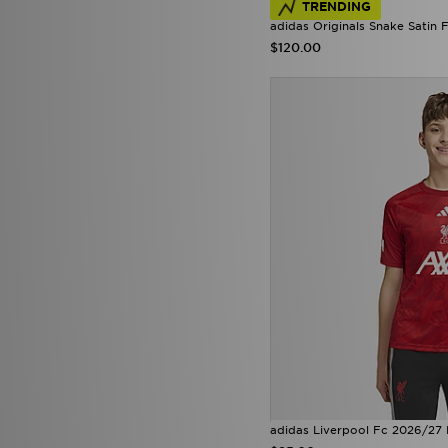
TRENDING
Supply & Demand
(37)
adidas Originals Snake Satin F
Technicals
(21)
$120.00
The North Face
(60)
Tommy Hilfiger
(25)
Trailberg
(24)
True Religion
(5)
Umbro
(8)
Under Armour
(74)
Unlike Humans
(46)
Vans
(9)
Venum
(3)
Von Dutch
(3)
Zavetti Canada
(4)
adidas Liverpool Fc 2026/27 