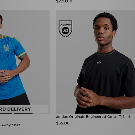
$220.00
RD DELIVERY
adidas Originals Engineered Collar T-Shirt
$55.00
 Away Shirt