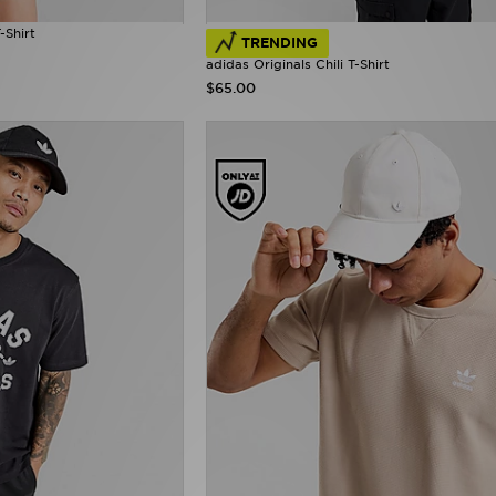
-Shirt
TRENDING
adidas Originals Chili T-Shirt
$65.00