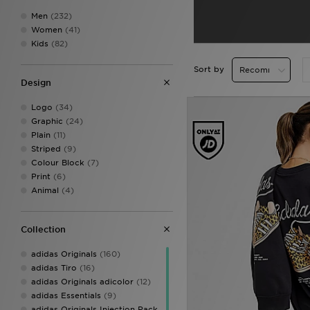
Men
(232)
Women
(41)
Kids
(82)
Sort by
Design
Logo
(34)
Graphic
(24)
Plain
(11)
Striped
(9)
Colour Block
(7)
Print
(6)
Animal
(4)
Collection
adidas Originals
(160)
adidas Tiro
(16)
adidas Originals adicolor
(12)
adidas Essentials
(9)
adidas Originals Injection Pack