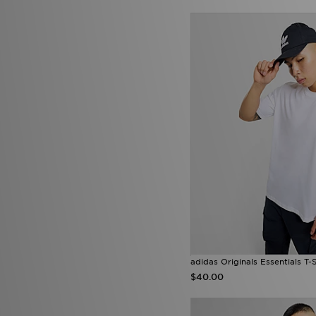
adidas Originals Essentials T-S
$40.00