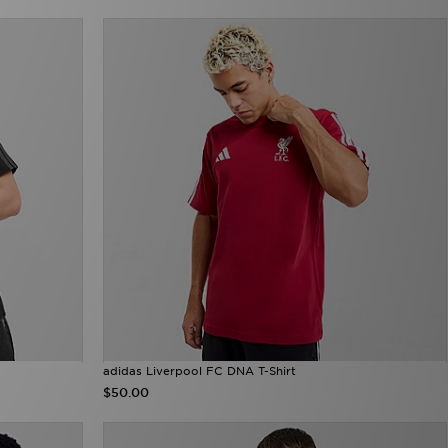
adidas Liverpool FC DNA T-Shirt
$50.00