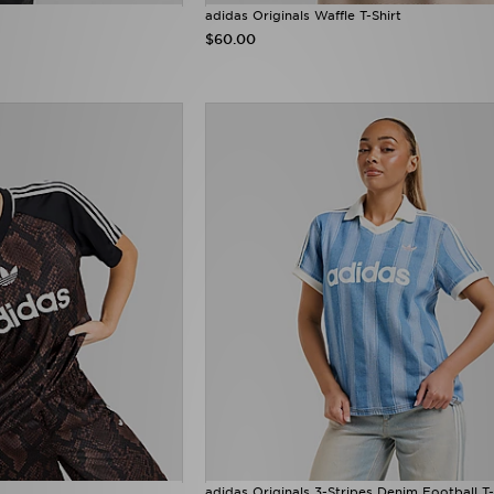
adidas Originals Waffle T-Shirt
$60.00
adidas Originals 3-Stripes Denim Football T-