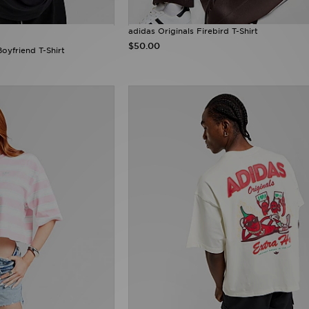
adidas Originals Firebird T-Shirt
$50.00
oyfriend T-Shirt