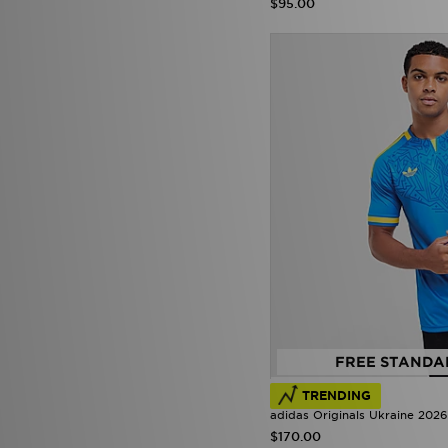
$95.00
FREE STANDA
TRENDING
adidas Originals Ukraine 2026
$170.00