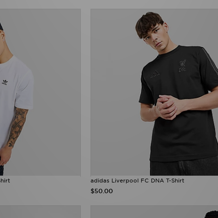
hirt
adidas Liverpool FC DNA T-Shirt
$50.00