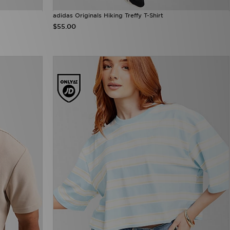
adidas Originals Hiking Treffy T-Shirt
$55.00