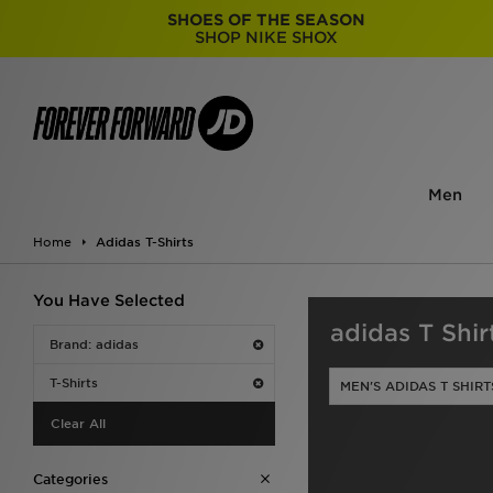
SHOES OF THE SEASON
SHOP NIKE SHOX
Men
Home
Adidas T-Shirts
You Have Selected
adidas T Shir
Brand: adidas
T-Shirts
MEN'S ADIDAS T SHIRT
Clear All
Categories