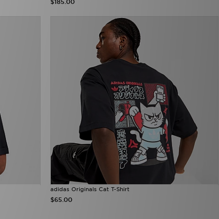
$185.00
adidas Originals Cat T-Shirt
$65.00