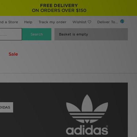
FREE DELIVERY
ON ORDERS OVER $150
nd a Store
Help
Track my order
Wishlist
Deliver To...
Basket is empty
Sale
DIDAS