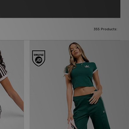
355 Products: