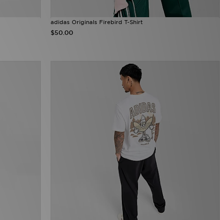
adidas Originals Firebird T-Shirt
$50.00