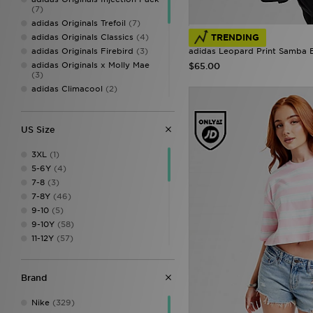
(7)
adidas Originals Trefoil
(7)
adidas Originals Classics
(4)
TRENDING
adidas Originals Firebird
(3)
adidas Leopard Print Samba B
adidas Originals x Molly Mae
$65.00
(3)
adidas Climacool
(2)
Adidas Crochet
(2)
adidas Originals Trefoil
Essentials
(2)
US Size
adidas Womens
(2)
Sophia and Cinzia's Favourites
3XL
(1)
(2)
5-6Y
(4)
adidas Badge of Sport
(1)
7-8
(3)
adidas Originals Liberty
7-8Y
(46)
London
(1)
9-10
(5)
Sophia and Cinzias adidas
9-10Y
(58)
Favourites
(1)
11-12Y
(57)
13-14Y
(46)
14-15Y
(1)
Brand
15-16Y
(44)
1112
(4)
Nike
(329)
1314
(5)