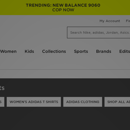
TRENDING: NEW BALANCE 9060
COP NOW
My Account
Fi
Women
Kids
Collections
Sports
Brands
Edits
ts
S
WOMEN'S ADIDAS T SHIRTS
ADIDAS CLOTHING
SHOP ALL A