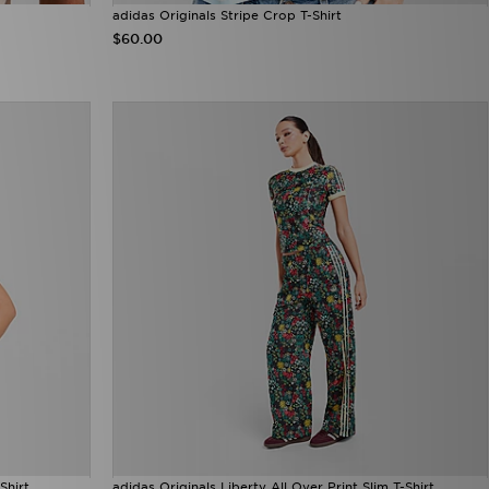
adidas Originals Stripe Crop T-Shirt
$60.00
Shirt
adidas Originals Liberty All Over Print Slim T-Shirt